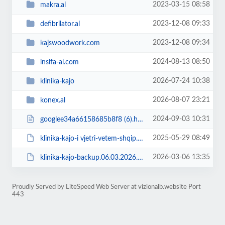
2023-03-15 08:58
makra.al
2023-12-08 09:33
defibrilator.al
2023-12-08 09:34
kajswoodwork.com
2024-08-13 08:50
insifa-al.com
2026-07-24 10:38
klinika-kajo
2026-08-07 23:21
konex.al
2024-09-03 10:31
googlee34a66158685b8f8 (6).html
2025-05-29 08:49
klinika-kajo-i vjetri-vetem-shqip.zip
2026-03-06 13:35
klinika-kajo-backup.06.03.2026.zip
Proudly Served by LiteSpeed Web Server at vizionalb.website Port
443