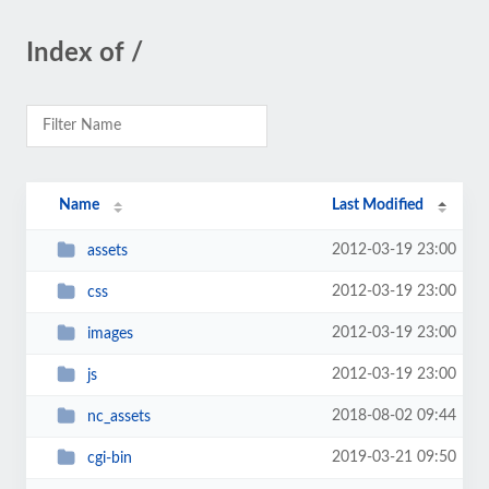
Index of /
Name
Last Modified
2012-03-19 23:00
assets
2012-03-19 23:00
css
2012-03-19 23:00
images
2012-03-19 23:00
js
2018-08-02 09:44
nc_assets
2019-03-21 09:50
cgi-bin